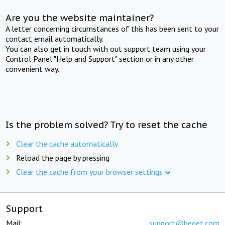
Are you the website maintainer?
A letter concerning circumstances of this has been sent to your
contact email automatically.
You can also get in touch with out support team using your
Control Panel "Help and Support" section or in any other
convenient way.
Is the problem solved? Try to reset the cache
Clear the cache automatically
Reload the page by pressing
Clear the cache from your browser settings
Support
Mail:
support@beget.com