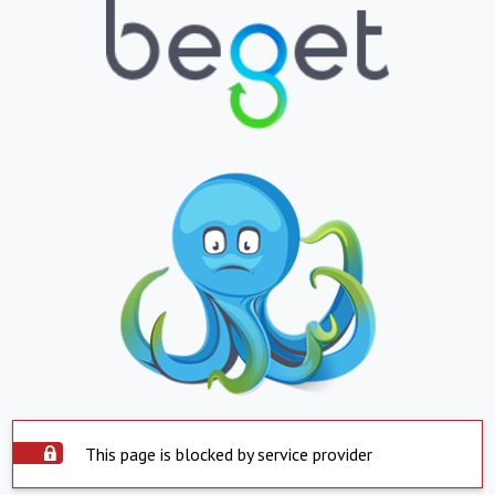
This page is blocked by service provider