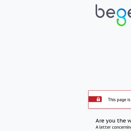
This page is
Are you the 
A letter concerni