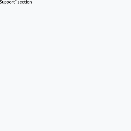
Support" section