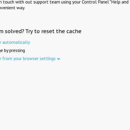
in touch with out support team using your Control Panel "Help and 
nvenient way.
m solved? Try to reset the cache
e automatically
e by pressing
e from your browser settings