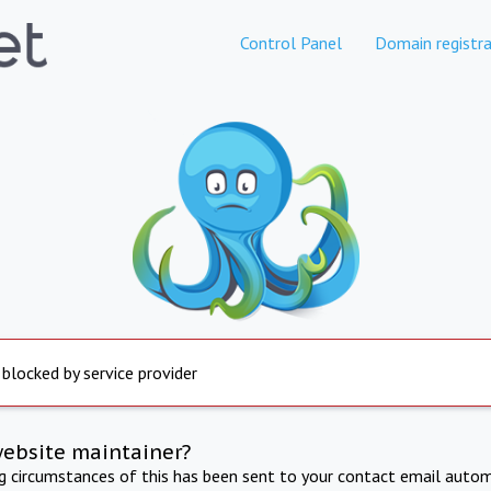
Control Panel
Domain registra
 blocked by service provider
website maintainer?
ng circumstances of this has been sent to your contact email autom