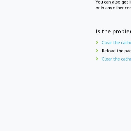
You can also get 
or in any other co
Is the proble
Clear the cach
Reload the pag
Clear the cach