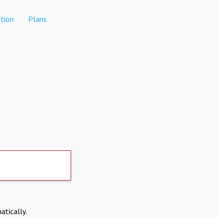
tion
Plans
atically.