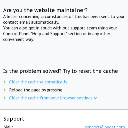
Are you the website maintainer?
A letter concerning circumstances of this has been sent to your
contact email automatically.
You can also get in touch with out support team using your
Control Panel "Help and Support" section or in any other
convenient way.
Is the problem solved? Try to reset the cache
Clear the cache automatically
Reload the page by pressing
Clear the cache from your browser settings
Support
Mail:
support@beget.com