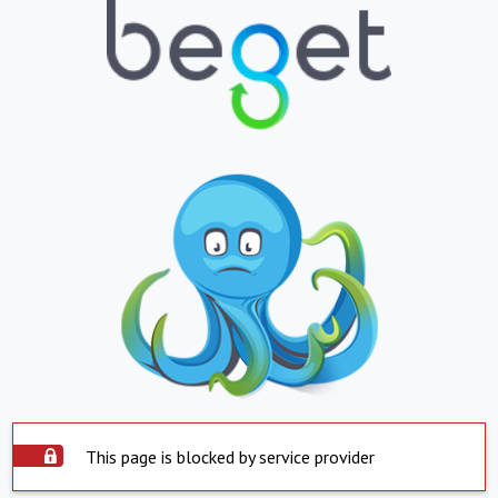
This page is blocked by service provider