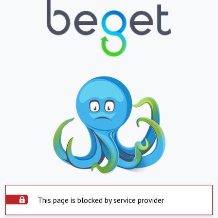
This page is blocked by service provider