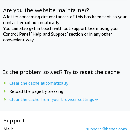
Are you the website maintainer?
A letter concerning circumstances of this has been sent to your
contact email automatically.
You can also get in touch with out support team using your
Control Panel "Help and Support" section or in any other
convenient way.
Is the problem solved? Try to reset the cache
Clear the cache automatically
Reload the page by pressing
Clear the cache from your browser settings
Support
Mail:
support@beget.com