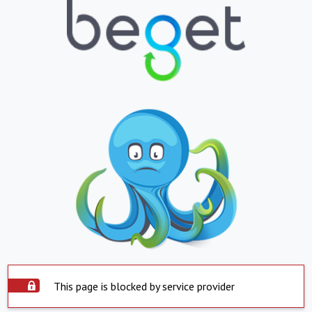
This page is blocked by service provider