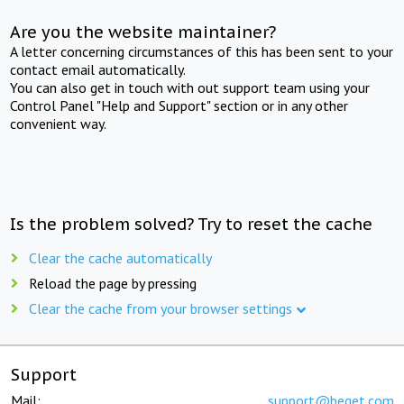
Are you the website maintainer?
A letter concerning circumstances of this has been sent to your
contact email automatically.
You can also get in touch with out support team using your
Control Panel "Help and Support" section or in any other
convenient way.
Is the problem solved? Try to reset the cache
Clear the cache automatically
Reload the page by pressing
Clear the cache from your browser settings
Support
Mail:
support@beget.com